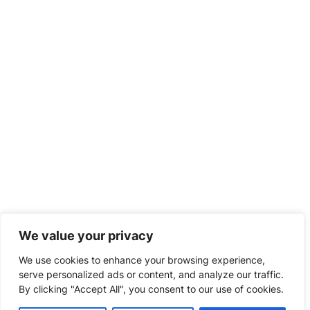
Blog
Contact us
Top Links
Pricing
FAQ's
Guarantees
Money Back Guarantee
How to Order
ORDER HERE
We value your privacy
We use cookies to enhance your browsing experience,
serve personalized ads or content, and analyze our traffic.
By clicking "Accept All", you consent to our use of cookies.