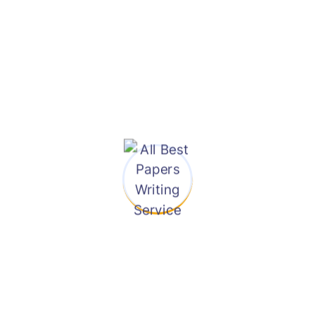
Page
are analytical, descriptive,
or interpretative in nature.
FREE Thesis
Statement
We, offer to create a
custom essay for you. Not
FREE
only will this save you time
Bibliography
and energy, but it will also
save you from succumbing
Page
to an activity that can be
FREE Revision
delegated to others to
allow you to concentrate
Facility
on other important tasks.
Our company ensures that
If You Need
our company will deliver
Any Help Email
quality essays and other
Us
works to our clients every
time at a very low cost
when compared to others.